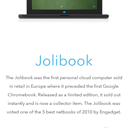
Jolibook
The Jolibook was the first personal cloud computer sold
in retail in Europe where it preceded the first Google
Chromebook. Released as a limited edition, it sold out
instantly and is now a collector item. The Jolibook was
voted one of the 5 best netbooks of 2010 by Engadget.