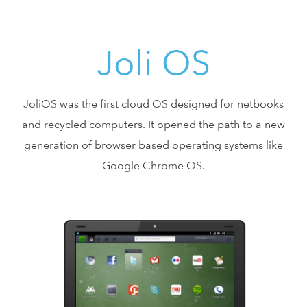
Joli OS
JoliOS was the first cloud OS designed for netbooks
and recycled computers. It opened the path to a new
generation of browser based operating systems like
Google Chrome OS.