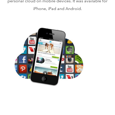
personal cloud on mobile devices. It was available for
iPhone, iPad and Android.