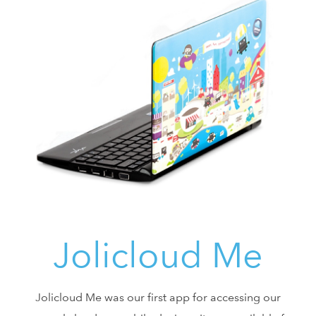
Jolicloud Me
Jolicloud Me was our first app for accessing our