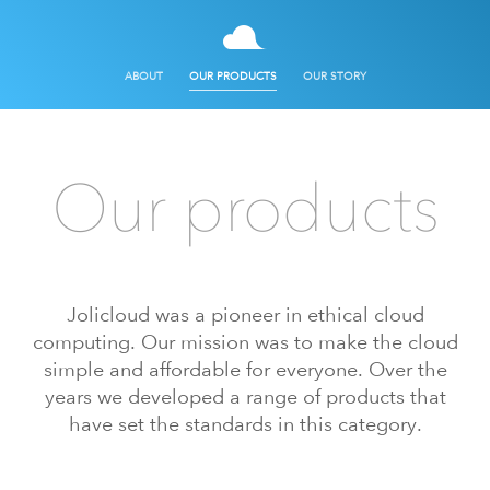
ABOUT
OUR PRODUCTS
OUR STORY
Our products
Jolicloud was a pioneer in ethical cloud
computing. Our mission was to make the cloud
simple and affordable for everyone. Over the
years we developed a range of products that
have set the standards in this category.